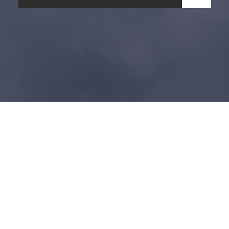
Copyright 2025, All Right Reserved, Ghana
Revenue Authority