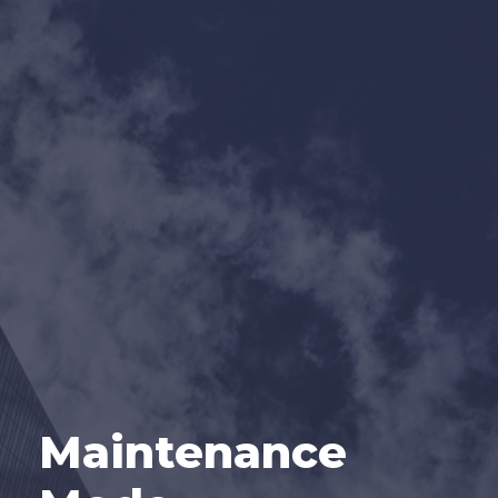
Maintenance