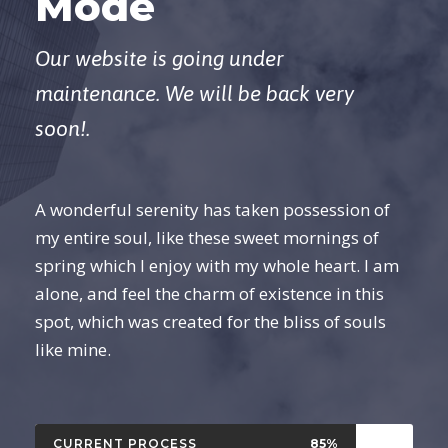
Mode
Our website is going under
maintenance. We will be back very
soon!.
A wonderful serenity has taken possession of
my entire soul, like these sweet mornings of
spring which I enjoy with my whole heart. I am
alone, and feel the charm of existence in this
spot, which was created for the bliss of souls
like mine.
CURRENT PROCESS
85%