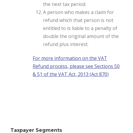
the next tax period.
A person who makes a claim for
refund which that person is not
entitled to is liable to a penalty of
double the original amount of the
refund plus interest.
For more information on the VAT
Refund process, please see Sections 50
& 51 of the VAT Act, 2013 (Act 870)
Taxpayer Segments