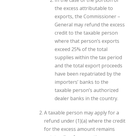
In the case of the portion of
the excess attributable to
exports, the Commissioner –
General may refund the excess
credit to the taxable person
where that person’s exports
exceed 25% of the total
supplies within the tax period
and the total export proceeds
have been repatriated by the
importers’ banks to the
taxable person’s authorized
dealer banks in the country.
A taxable person may apply for a
refund under (1)(a) where the credit
for the excess amount remains