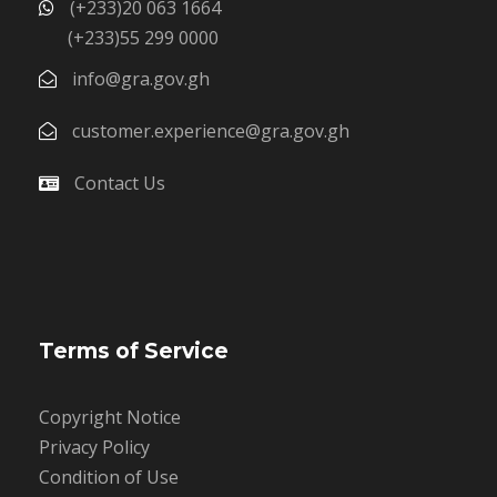
(+233)20 063 1664
(+233)55 299 0000
info@gra.gov.gh
customer.experience@gra.gov.gh
Contact Us
Terms of Service
Copyright Notice
Privacy Policy
Condition of Use