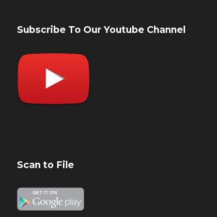
Subscribe To Our Youtube Channel
Scan to File