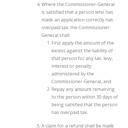
Where the Commissioner-General
is satisfied that a person who has
made an application correctly has
overpaid tax, the Commissioner-
General shall
First apply the amount of the
excess against the liability of
that person for any tax, levy,
interest or penalty
administered by the
Commissioner-General, and
Repay any amount remaining
to the person within 30 days of
being satisfied that the person
has overpaid tax.
A claim for a refund shall be made