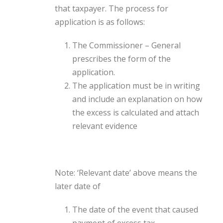
that taxpayer. The process for
application is as follows:
The Commissioner – General
prescribes the form of the
application.
The application must be in writing
and include an explanation on how
the excess is calculated and attach
relevant evidence
Note: ‘Relevant date’ above means the
later date of
The date of the event that caused