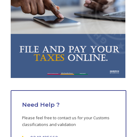
Need Help ?
Please feel free to contact us for your Customs
classifications and validation