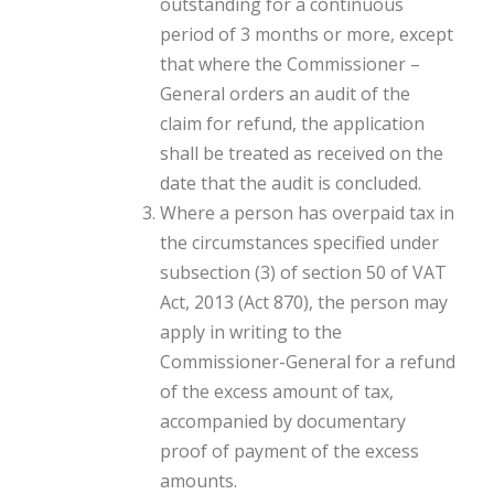
outstanding for a continuous
period of 3 months or more, except
that where the Commissioner –
General orders an audit of the
claim for refund, the application
shall be treated as received on the
date that the audit is concluded.
Where a person has overpaid tax in
the circumstances specified under
subsection (3) of section 50 of
VAT
Act, 2013 (Act 870)
, the person may
apply in writing to the
Commissioner-General for a refund
of the excess amount of tax,
accompanied by documentary
proof of payment of the excess
amounts.