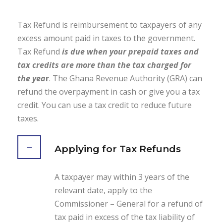
Tax Refund is reimbursement to taxpayers of any
excess amount paid in taxes to the government.
Tax Refund
is due when your prepaid taxes and
tax credits are more than the tax charged for
the yea
r
. The Ghana Revenue Authority (GRA) can
refund the overpayment in cash or give you a tax
credit. You can use a tax credit to reduce future
taxes.
Applying for Tax Refunds
A taxpayer may within 3 years of the
relevant date, apply to the
Commissioner – General for a refund of
tax paid in excess of the tax liability of