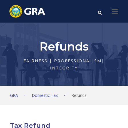
Refunds
FAIRNESS | PROFESSIONALISM|
INTEGRITY
GRA
⋅
Domestic Tax
⋅
Refunds
Tax Refund