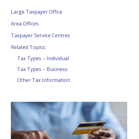
Large Taxpayer Office
Area Offices
Taxpayer Service Centres
Related Topics:
Tax Types – Individual
Tax Types – Business
Other Tax Information