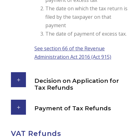
payment of excess tax
The date on which the tax return is
filed by the taxpayer on that
payment
The date of payment of excess tax.
See section 66 of the Revenue
Administration Act 2016 (Act 915)
Decision on Application for
Tax Refunds
Payment of Tax Refunds
VAT Refunds