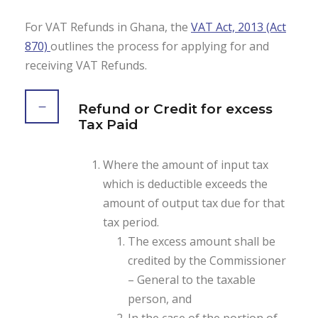
For VAT Refunds in Ghana, the
VAT Act, 2013 (Act
870)
outlines the process for applying for and
receiving VAT Refunds.
Refund or Credit for excess
Tax Paid
Where the amount of input tax
which is deductible exceeds the
amount of output tax due for that
tax period.
The excess amount shall be
credited by the Commissioner
– General to the taxable
person, and