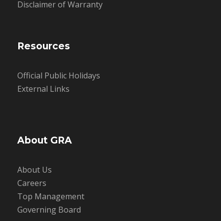
Disclaimer of Warranty
Resources
Official Public Holidays
External Links
About GRA
About Us
Careers
Top Management
Governing Board