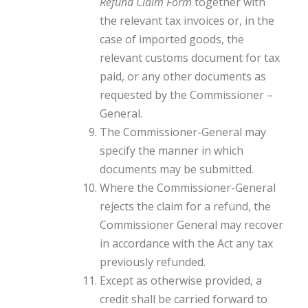
Refund Claim Form
together with
the relevant tax invoices or, in the
case of imported goods, the
relevant customs document for tax
paid, or any other documents as
requested by the Commissioner –
General.
The Commissioner-General may
specify the manner in which
documents may be submitted.
Where the Commissioner-General
rejects the claim for a refund, the
Commissioner General may recover
in accordance with the Act any tax
previously refunded.
Except as otherwise provided, a
credit shall be carried forward to