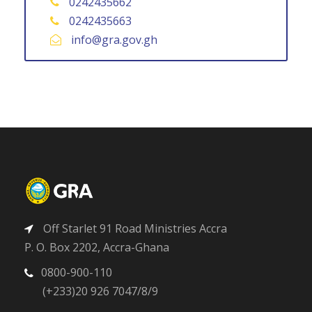
0242435662
0242435663
info@gra.gov.gh
Off Starlet 91 Road Ministries Accra
P. O. Box 2202, Accra-Ghana
0800-900-110
(+233)20 926 7047/8/9