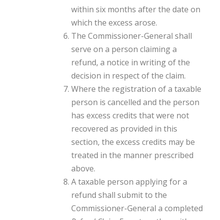
within six months after the date on
which the excess arose.
The Commissioner-General shall
serve on a person claiming a
refund, a notice in writing of the
decision in respect of the claim.
Where the registration of a taxable
person is cancelled and the person
has excess credits that were not
recovered as provided in this
section, the excess credits may be
treated in the manner prescribed
above.
A taxable person applying for a
refund shall submit to the
Commissioner-General a completed