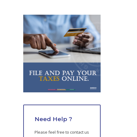
Need Help ?
Please feel free to contact us