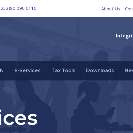
+233)80 090 0110
About Us
Con
Integri
IN
E-Services
Tax Tools
Downloads
Ne
ices