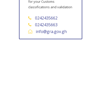
for your Customs
classifications and validation
0242435662
0242435663
info@gra.gov.gh