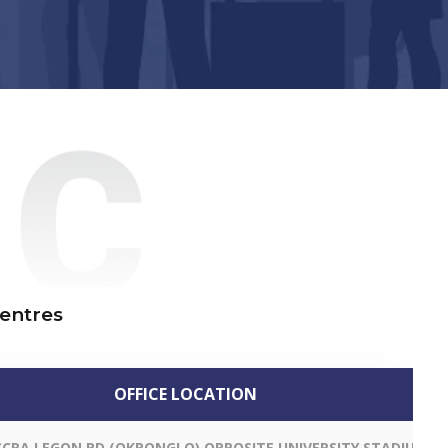
Centres
OFFICE LOCATION
CCRA LEGON RD (OKPONGLO) OPPOSITE UNIVERSITY STADIUM