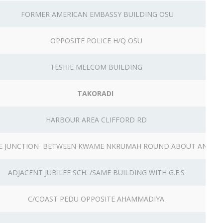
FORMER AMERICAN EMBASSY BUILDING OSU
OPPOSITE POLICE H/Q OSU
TESHIE MELCOM BUILDING
TAKORADI
HARBOUR AREA CLIFFORD RD
GE JUNCTION BETWEEN KWAME NKRUMAH ROUND ABOUT AND K
ADJACENT JUBILEE SCH. /SAME BUILDING WITH G.E.S
C/COAST PEDU OPPOSITE AHAMMADIYA