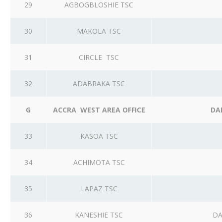
29
AGBOGBLOSHIE TSC
30
MAKOLA TSC
31
CIRCLE TSC
32
ADABRAKA TSC
G
ACCRA WEST AREA OFFICE
DA
33
KASOA TSC
34
ACHIMOTA TSC
35
LAPAZ TSC
36
KANESHIE TSC
DA