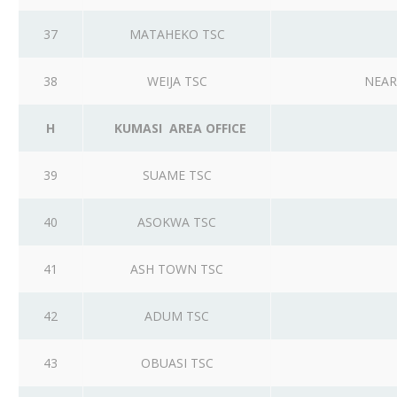
37
MATAHEKO TSC
38
WEIJA TSC
NEAR
H
KUMASI AREA OFFICE
39
SUAME TSC
40
ASOKWA TSC
41
ASH TOWN TSC
42
ADUM TSC
43
OBUASI TSC