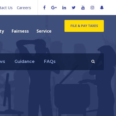
tact Us
Careers
FILE & PAY TAXES
ty
Fairness
Service
ws
Guidance
FAQs