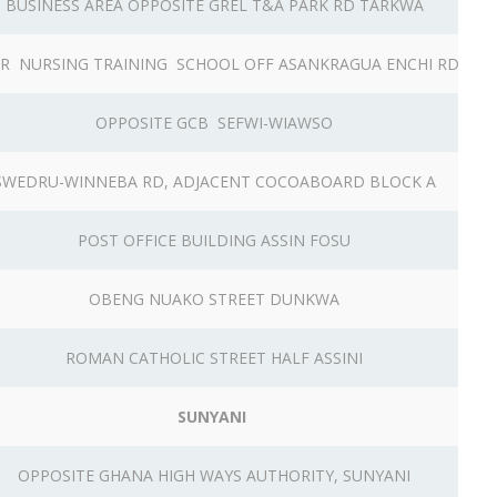
BUSINESS AREA OPPOSITE GREL T&A PARK RD TARKWA
R NURSING TRAINING SCHOOL OFF ASANKRAGUA ENCHI RD
OPPOSITE GCB SEFWI-WIAWSO
SWEDRU-WINNEBA RD, ADJACENT COCOABOARD BLOCK A
POST OFFICE BUILDING ASSIN FOSU
OBENG NUAKO STREET DUNKWA
ROMAN CATHOLIC STREET HALF ASSINI
SUNYANI
OPPOSITE GHANA HIGH WAYS AUTHORITY, SUNYANI