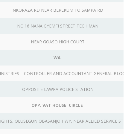
NKORAZA RD NEAR BEREKUM TO SAMPA RD
NO.16 NANA GYEMFI STREET TECHIMAN
NEAR GOASO HIGH COURT
WA
INISTRIES – CONTROLLER AND ACCOUNTANT GENERAL BLOCK
OPPOSITE LAWRA POLICE STATION
OPP. VAT HOUSE CIRCLE
EIGHTS, OLUSEGUN OBASANJO HWY, NEAR ALLIED SERVICE STATI