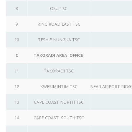
8
OSU TSC
9
RING ROAD EAST TSC
10
TESHIE NUNGUA TSC
C
TAKORADI AREA OFFICE
11
TAKORADI TSC
12
KWESIMINTIM TSC
NEAR AIRPORT RID
13
CAPE COAST NORTH TSC
14
CAPE COAST SOUTH TSC