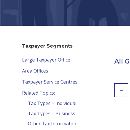
Taxpayer Segments
Large Taxpayer Office
All 
Area Offices
Taxpayer Service Centres
Related Topics:
Tax Types – Individual
Tax Types – Business
Other Tax Information