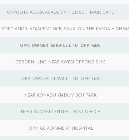
OPPOSITE ACCRA ACADEMY HIGH SCH. MAIN GATE
 BORTIANOR ADJACENT GCB BANK ON THE KASOA HIGH WAY
OPP. OWNER SERVICE LTD OPP. GBC
OSBORN JUNC. NEAR KWESI OPPONG S.H.S
OPP. OWNER SERVICE LTD OPP. GBC
NEAR KONADU YIADUM SCH PARK
NEAR KUMASI CENTRAL POST OFFICE
OPP. GOVERNMENT HOSPITAL