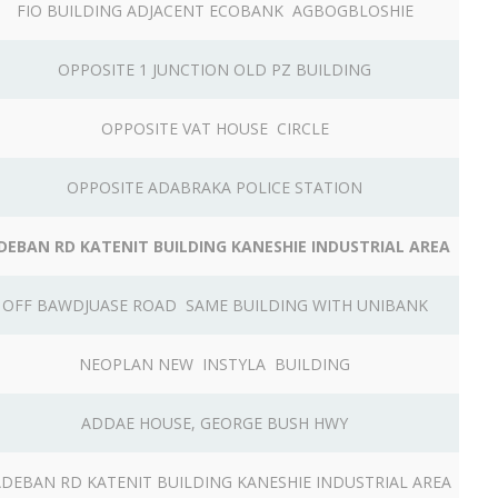
FIO BUILDING ADJACENT ECOBANK AGBOGBLOSHIE
OPPOSITE 1 JUNCTION OLD PZ BUILDING
OPPOSITE VAT HOUSE CIRCLE
OPPOSITE ADABRAKA POLICE STATION
DEBAN RD KATENIT BUILDING KANESHIE INDUSTRIAL AREA
OFF BAWDJUASE ROAD SAME BUILDING WITH UNIBANK
NEOPLAN NEW INSTYLA BUILDING
ADDAE HOUSE, GEORGE BUSH HWY
DEBAN RD KATENIT BUILDING KANESHIE INDUSTRIAL AREA