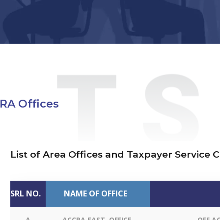
GRA Offices
List of Area Offices and Taxpayer Service 
SRL NO.
NAME OF OFFICE
A
ACCRA EAST OFFICE
OFF A