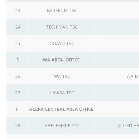
23
BEREKUM TSC
24
TECHIMAN TSC
25
GOASO TSC
E
WA AREA OFFICE
26
WA TSC
WA M
27
LAWRA TSC
F
ACCRA CENTRAL AREA OFFICE
28
ABELEMKPE TSC
ALLIED H