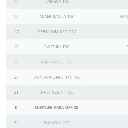
15
TARKWA TSC
16
ASANKRAGUA TSC
NEA
17
SEFWI-WIAWSO TSC
18
SWEDRU TSC
19
ASSIN-FOSU TSC
20
DUNKWA-ON-OFFIN TSC
21
HALF ASSINI TSC
D
SUNYANI AREA OFFICE
22
SUNYANI TSC