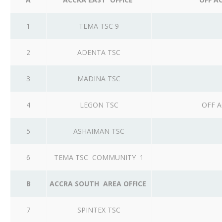
1
TEMA TSC 9
2
ADENTA TSC
3
MADINA TSC
4
LEGON TSC
OFF A
5
ASHAIMAN TSC
6
TEMA TSC COMMUNITY 1
B
ACCRA SOUTH AREA OFFICE
7
SPINTEX TSC