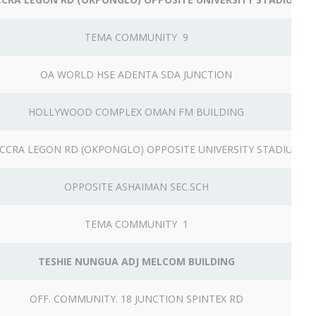
TEMA COMMUNITY 9
OA WORLD HSE ADENTA SDA JUNCTION
HOLLYWOOD COMPLEX OMAN FM BUILDING
CCRA LEGON RD (OKPONGLO) OPPOSITE UNIVERSITY STADIUM
OPPOSITE ASHAIMAN SEC.SCH
TEMA COMMUNITY 1
TESHIE NUNGUA ADJ MELCOM BUILDING
OFF. COMMUNITY. 18 JUNCTION SPINTEX RD