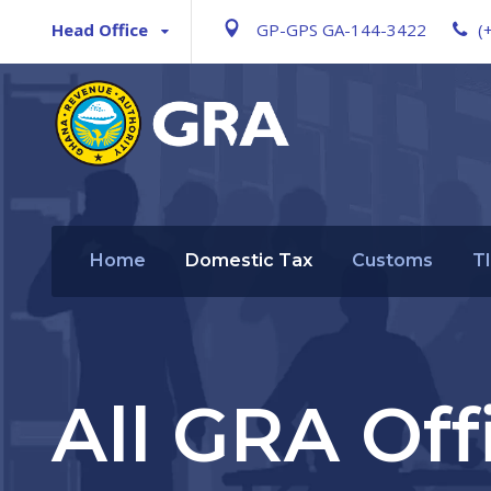
Head Office
GP-GPS GA-144-3422
(
Home
Domestic Tax
Customs
T
All GRA Off