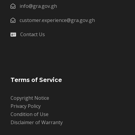
info@gra.gov.gh
customer.experience@gra.gov.gh
Contact Us
Terms of Service
Copyright Notice
Privacy Policy
Condition of Use
Disclaimer of Warranty