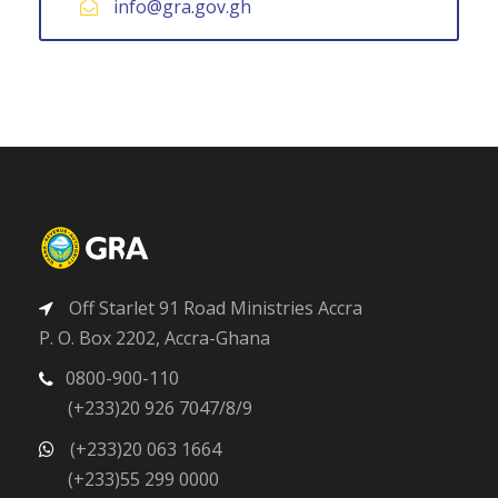
info@gra.gov.gh
Off Starlet 91 Road Ministries Accra
P. O. Box 2202, Accra-Ghana
0800-900-110
(+233)20 926 7047/8/9
(+233)20 063 1664
(+233)55 299 0000