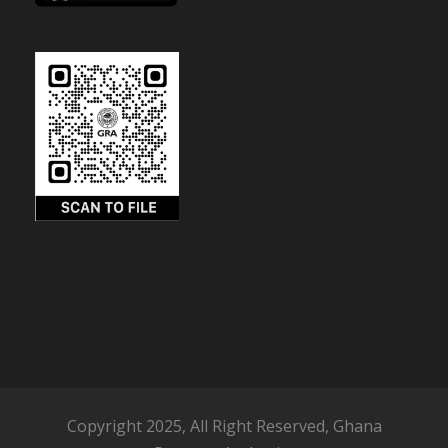
Copyright 2025, All Right Reserved, Ghana