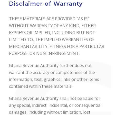
Disclaimer of Warranty
THESE MATERIALS ARE PROVIDED “AS IS”
WITHOUT WARRANTY OF ANY KIND, EITHER
EXPRESS OR IMPLIED, INCLUDING BUT NOT
LIMITED TO, THE IMPLIED WARRANTIES OF
MERCHANTABILITY, FITNESS FOR A PARTICULAR
PURPOSE, OR NON-INFRINGEMENT.
Ghana Revenue Authority further does not
warrant the accuracy or completeness of the
information, text, graphics,links or other items
contained within these materials.
Ghana Revenue Authority shall not be liable for
any special, indirect, incidental, or consequential
damages, including without limitation, lost