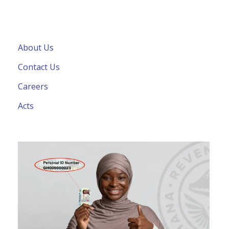
About Us
Contact Us
Careers
Acts