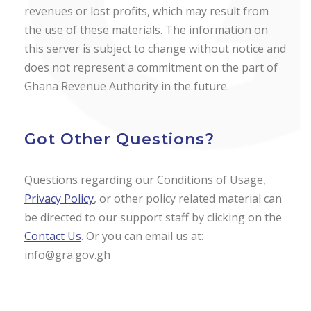
revenues or lost profits, which may result from
the use of these materials. The information on
this server is subject to change without notice and
does not represent a commitment on the part of
Ghana Revenue Authority in the future.
Got Other Questions?
Questions regarding our Conditions of Usage,
Privacy Policy
, or other policy related material can
be directed to our support staff by clicking on the
Contact Us
. Or you can email us at:
info@gra.gov.gh