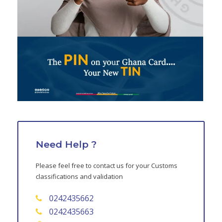
Need Help ?
Please feel free to contact us for your Customs
classifications and validation
0242435662
0242435663