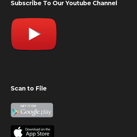
Subscribe To Our Youtube Channel
Scan to File