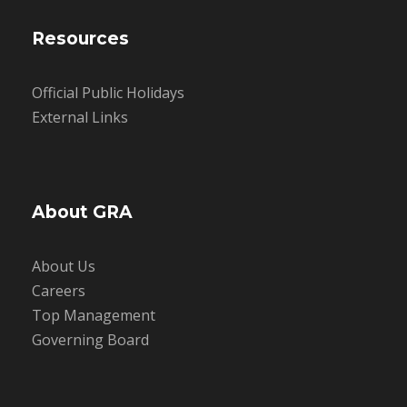
Resources
Official Public Holidays
External Links
About GRA
About Us
Careers
Top Management
Governing Board