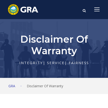
Disclaimer Of
Warranty
INTEGRITY| SERVICE| FAIRNESS
GRA
⋅
Disclaimer Of Warranty