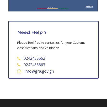
Need Help ?
Please feel free to contact us for your Customs
classifications and validation
0242435662
0242435663
info@gra.gov.gh