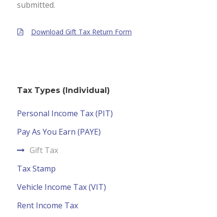
submitted.
Download Gift Tax Return Form
Tax Types (Individual)
Personal Income Tax (PIT)
Pay As You Earn (PAYE)
Gift Tax
Tax Stamp
Vehicle Income Tax (VIT)
Rent Income Tax