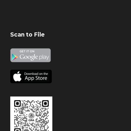
Scan to File