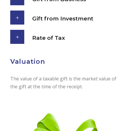
Gift from Investment
Rate of Tax
Valuation
The value of a taxable gift is the market value of
the gift at the time of the receipt.