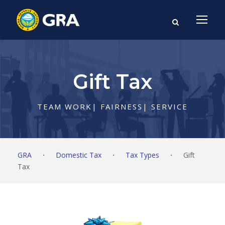
Gift Tax
TEAM WORK| FAIRNESS| SERVICE
GRA
⋅
Domestic Tax
⋅
Tax Types
⋅
Gift
Tax