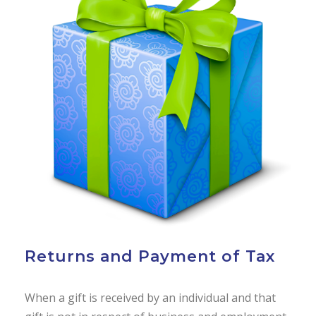
Returns and Payment of Tax
When a gift is received by an individual and that