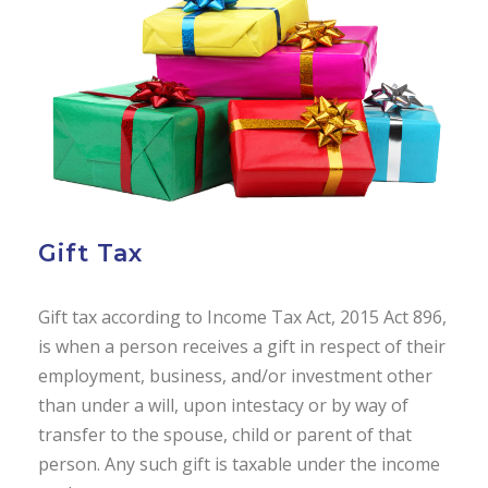
Gift Tax
Gift tax according to Income Tax Act, 2015 Act 896,
is when a person receives a gift in respect of their
employment, business, and/or investment other
than under a will, upon intestacy or by way of
transfer to the spouse, child or parent of that
person. Any such gift is taxable under the income