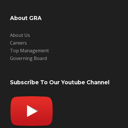
About GRA
About Us
Careers
Top Management
Governing Board
Subscribe To Our Youtube Channel