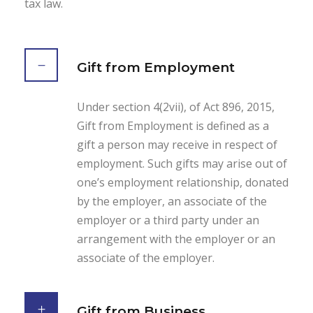
tax law.
Gift from Employment
Under section 4(2vii), of Act 896, 2015,
Gift from Employment is defined as a
gift a person may receive in respect of
employment. Such gifts may arise out of
one’s employment relationship, donated
by the employer, an associate of the
employer or a third party under an
arrangement with the employer or an
associate of the employer.
Gift from Business