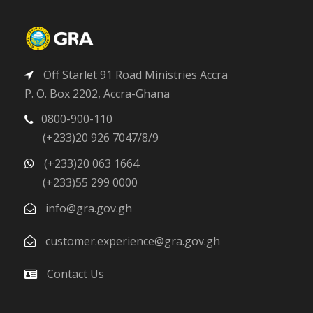
Off Starlet 91 Road Ministries Accra
P. O. Box 2202, Accra-Ghana
0800-900-110
(+233)20 926 7047/8/9
(+233)20 063 1664
(+233)55 299 0000
info@gra.gov.gh
customer.experience@gra.gov.gh
Contact Us