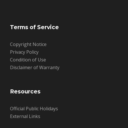
Terms of Service
Copyright Notice
Privacy Policy
Condition of Use
Disclaimer of Warranty
Resources
Official Public Holidays
External Links