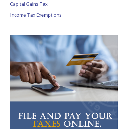
Capital Gains Tax
Income Tax Exemptions