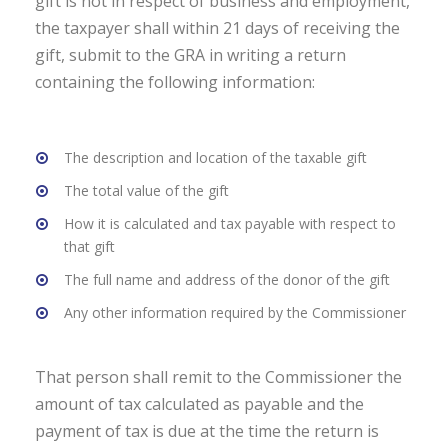
gift is not in respect of business and employment,
the taxpayer shall within 21 days of receiving the
gift, submit to the GRA in writing a return
containing the following information:
The description and location of the taxable gift
The total value of the gift
How it is calculated and tax payable with respect to
that gift
The full name and address of the donor of the gift
Any other information required by the Commissioner
That person shall remit to the Commissioner the
amount of tax calculated as payable and the
payment of tax is due at the time the return is