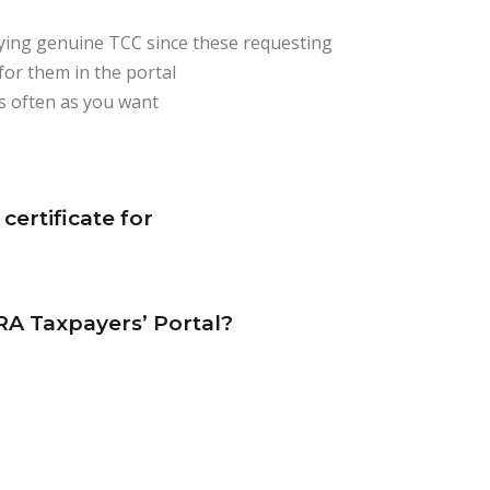
rifying genuine TCC since these requesting
for them in the portal
as often as you want
certificate for
RA Taxpayers’ Portal?