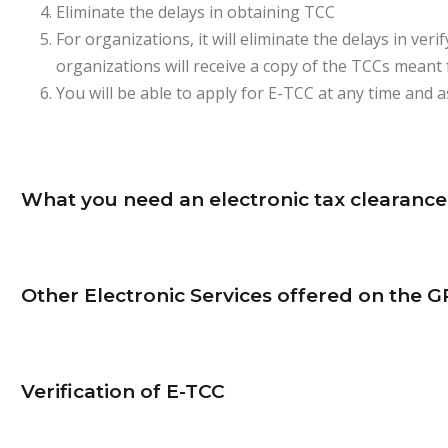
Eliminate the delays in obtaining TCC
For organizations, it will eliminate the delays in ve
organizations will receive a copy of the TCCs meant 
You will be able to apply for E-TCC at any time and 
What you need an electronic tax clearance 
Other Electronic Services offered on the G
Verification of E-TCC