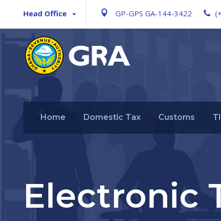
Head Office
GP-GPS GA-144-3422
(
Home
Domestic Tax
Customs
T
Electronic 