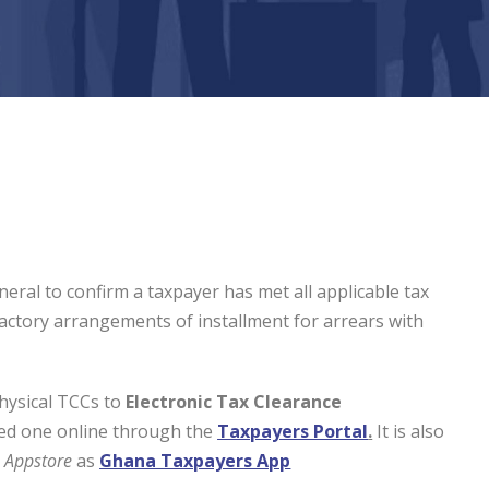
eral to confirm a taxpayer has met all applicable tax
sfactory arrangements of installment for arrears with
hysical TCCs to
Electronic Tax Clearance
ed one online through the
Taxpayers Portal
.
It is also
e
Appstore
as
Ghana Taxpayers App