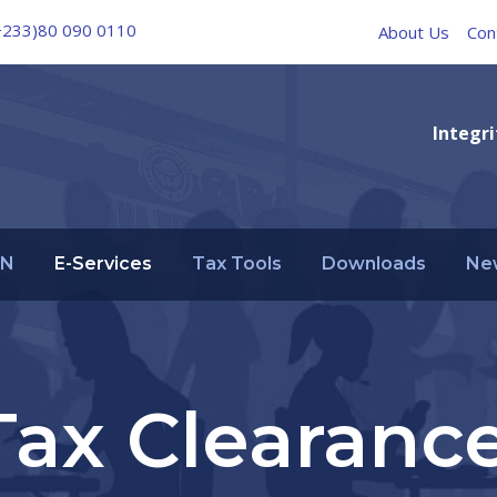
+233)80 090 0110
About Us
Con
Integri
IN
E-Services
Tax Tools
Downloads
Ne
Tax Clearance