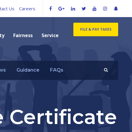
tact Us
Careers
FILE & PAY TAXES
ty
Fairness
Service
ws
Guidance
FAQs
 Certificate