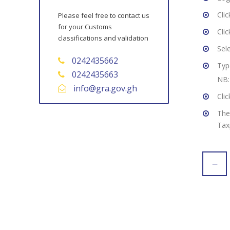
Cli
Please feel free to contact us
for your Customs
Cli
classifications and validation
Sel
0242435662
Typ
0242435663
NB:
info@gra.gov.gh
Cli
The
Tax