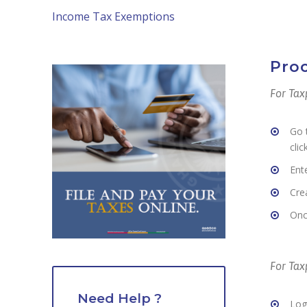
Income Tax Exemptions
Proc
For Tax
Go 
clic
Ent
Cre
Onc
For Ta
Need Help ?
Log