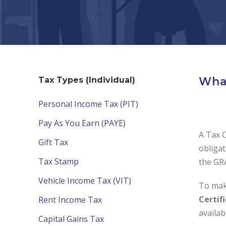
What
Tax Types (Individual)
Personal Income Tax (PIT)
Pay As You Earn (PAYE)
A Tax C
Gift Tax
obligat
Tax Stamp
the GRA
Vehicle Income Tax (VIT)
To mak
Certif
Rent Income Tax
availa
Capital Gains Tax