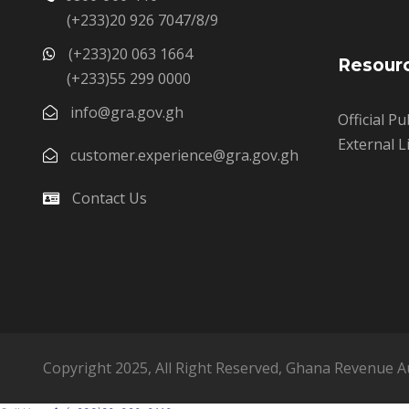
(+233)20 926 7047/8/9
(+233)20 063 1664
Resour
(+233)55 299 0000
info@gra.gov.gh
Official Pu
External L
customer.experience@gra.gov.gh
Contact Us
Copyright 2025, All Right Reserved, Ghana Revenue A