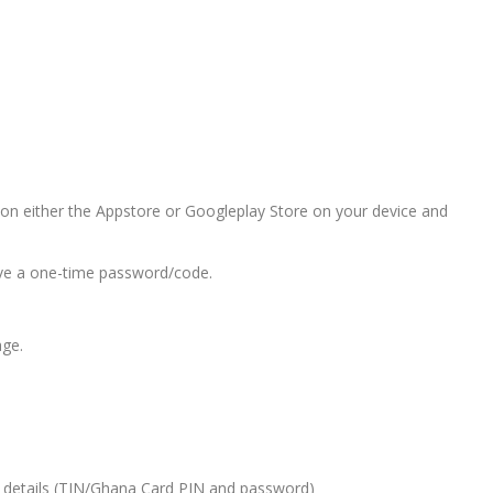
n either the Appstore or Googleplay Store on your device and
ive a one-time password/code.
age.
 details (TIN/Ghana Card PIN and password)