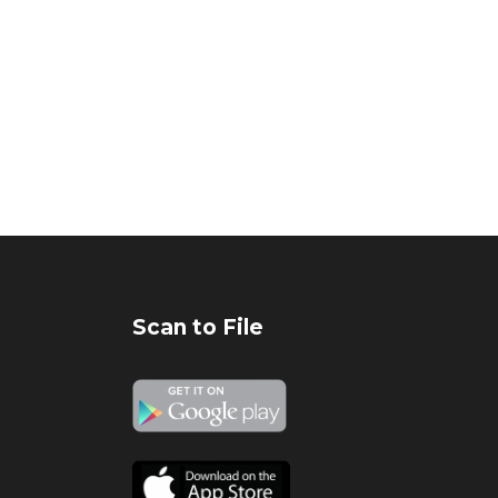
Scan to File