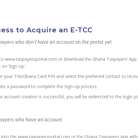
ess to Acquire an E-TCC
payers who don’t have an account on the portal yet
to www.taxpayersportal.com or download the Ghana Taxpayers’ App o
k on ‘Sign Up’.
er your TIN/Ghana Card PIN and select the preferred contact to rece
ate a password to complete the Sign-Up process.
e account creation is successful, you will be redirected to the login p
xpayers who have an account
 into the www.taxpayersportal.com or the Ghana Taxpayers App with