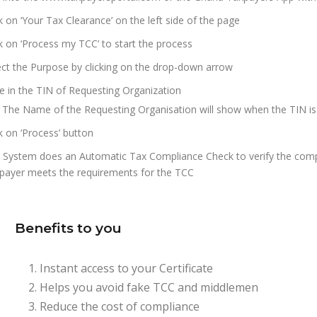
ck on ‘Your Tax Clearance’ on the left side of the page
ck on ‘Process my TCC’ to start the process
ect the Purpose by clicking on the drop-down arrow
e in the TIN of Requesting Organization
 The Name of the Requesting Organisation will show when the TIN is ty
ck on ‘Process’ button
 System does an Automatic Tax Compliance Check to verify the compli
payer meets the requirements for the TCC
Benefits to you
Instant access to your Certificate
Helps you avoid fake TCC and middlemen
Reduce the cost of compliance