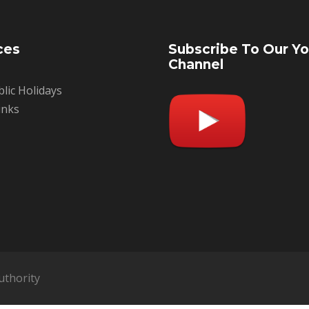
ces
Subscribe To Our Y
Channel
blic Holidays
inks
uthority