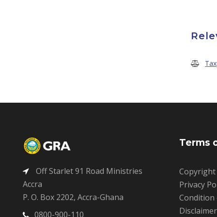
Rele
Tax
Terms o
Off Starlet 91 Road Ministries
Copyright
Accra
Privacy Po
P. O. Box 2202, Accra-Ghana
Condition
Disclaime
0800-900-110