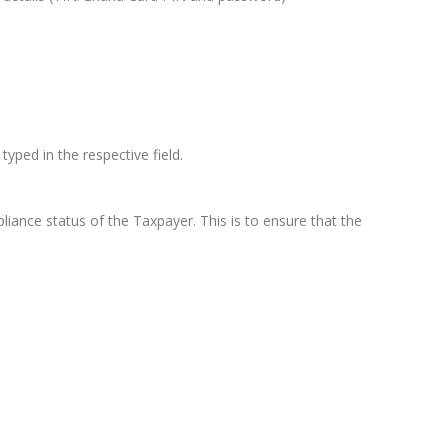
ped in the respective field.
ance status of the Taxpayer. This is to ensure that the