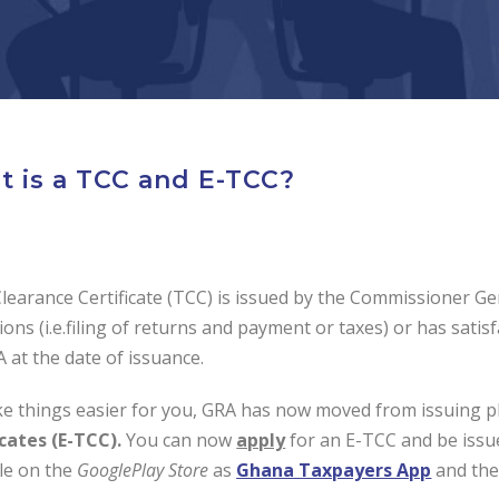
 is a TCC and E-TCC?
learance Certificate (TCC) is issued by the Commissioner Gen
ions (i.e.filing of returns and payment or taxes) or has sati
 at the date of issuance.
e things easier for you, GRA has now moved from issuing p
icates (E-TCC).
You can now
apply
for an E-TCC and be issu
ble on the
GooglePlay
Store
as
Ghana Taxpayers App
and th