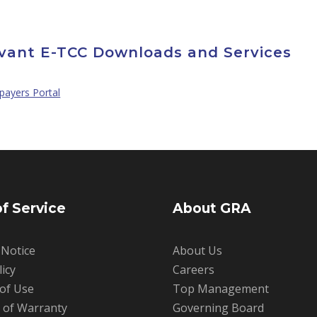
vant E-TCC Downloads and Services
payers Portal
f Service
About GRA
 Notice
About Us
licy
Careers
 of Use
Top Management
r of Warranty
Governing Board