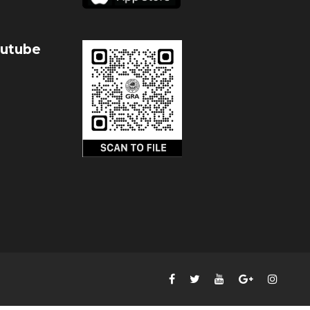
outube