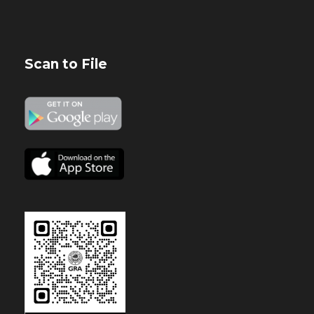
Scan to File