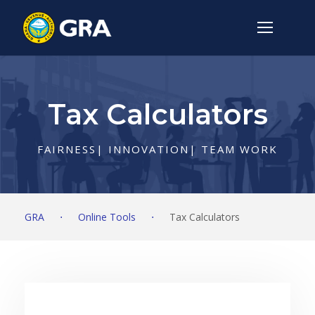
Tax Calculators
FAIRNESS| INNOVATION| TEAM WORK
GRA
⋅
Online Tools
⋅
Tax Calculators