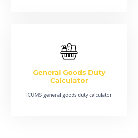
General Goods Duty
Calculator
ICUMS general goods duty calculator