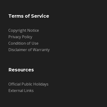
Terms of Service
Copyright Notice
Privacy Policy
Condition of Use
Disclaimer of Warranty
Resources
Official Public Holidays
External Links