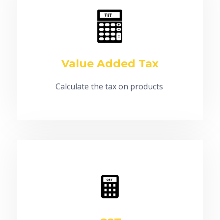
Value Added Tax
Calculate the tax on products