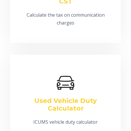
CST
Calculate the tax on communication
charges
Used Vehicle Duty
Calculator
ICUMS vehicle duty calculator