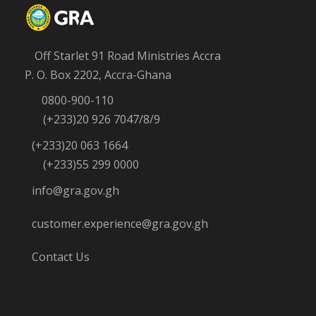
Off Starlet 91 Road Ministries Accra
P. O. Box 2202, Accra-Ghana
0800-900-110
(+233)20 926 7047/8/9
(+233)20 063 1664
(+233)55 299 0000
info@gra.gov.gh
customer.experience@gra.gov.gh
Contact Us