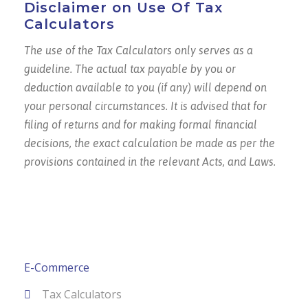
Disclaimer on Use Of Tax
Calculators
The use of the Tax Calculators only serves as a
guideline. The actual tax payable by you or
deduction available to you (if any) will depend on
your personal circumstances. It is advised that for
filing of returns and for making formal financial
decisions, the exact calculation be made as per the
provisions contained in the relevant Acts, and Laws.
E-Commerce
Tax Calculators