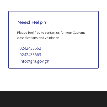
Need Help ?
Please feel free to contact us for your Customs
classifications and validation
0242435662
0242435663
info@gra.gov.gh