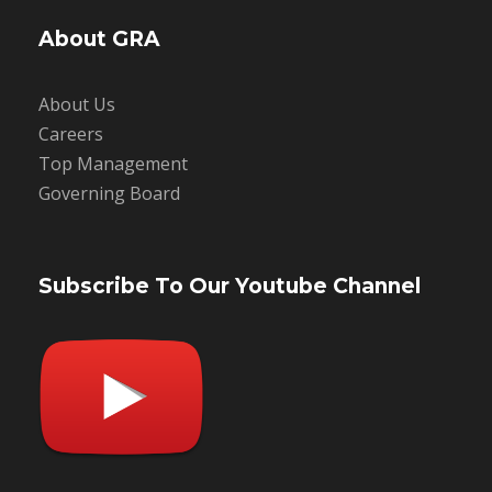
About GRA
About Us
Careers
Top Management
Governing Board
Subscribe To Our Youtube Channel