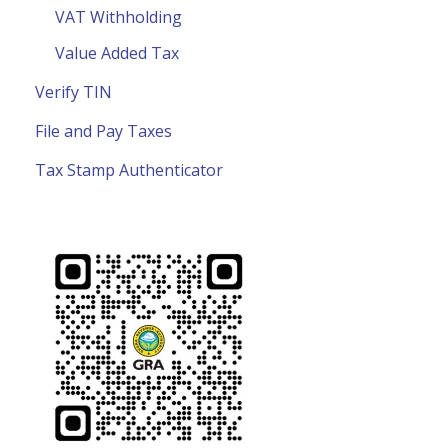
VAT Withholding
Value Added Tax
Verify TIN
File and Pay Taxes
Tax Stamp Authenticator