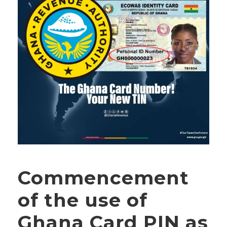
Commencement
of the use of
Ghana Card PIN as