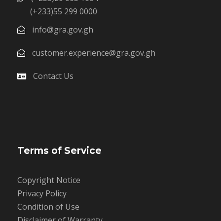
(+233)55 299 0000
info@gra.gov.gh
customer.experience@gra.gov.gh
Contact Us
Terms of Service
Copyright Notice
Privacy Policy
Condition of Use
Disclaimer of Warranty