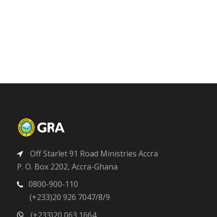
Off Starlet 91 Road Ministries Accra
P. O. Box 2202, Accra-Ghana
0800-900-110
(+233)20 926 7047/8/9
(+233)20 063 1664