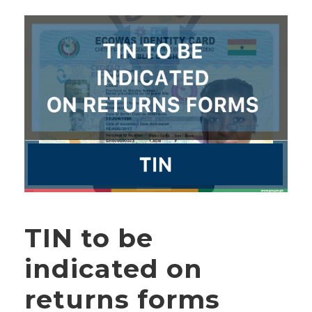
TIN to be
indicated on
returns forms