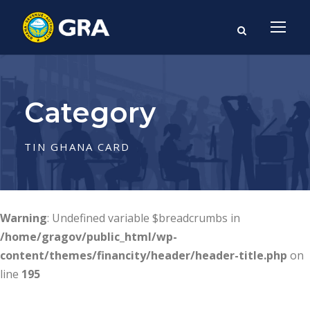
Category
TIN GHANA CARD
Warning
: Undefined variable $breadcrumbs in
/home/gragov/public_html/wp-
content/themes/financity/header/header-title.php
on
line
195