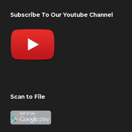
Subscribe To Our Youtube Channel
Scan to File