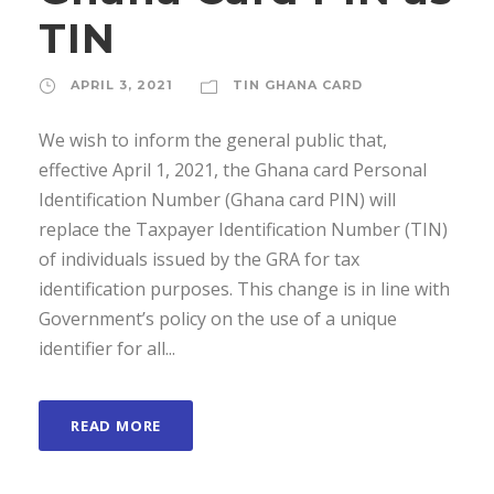
TIN
APRIL 3, 2021
TIN GHANA CARD
We wish to inform the general public that,
effective April 1, 2021, the Ghana card Personal
Identification Number (Ghana card PIN) will
replace the Taxpayer Identification Number (TIN)
of individuals issued by the GRA for tax
identification purposes. This change is in line with
Government’s policy on the use of a unique
identifier for all...
READ MORE