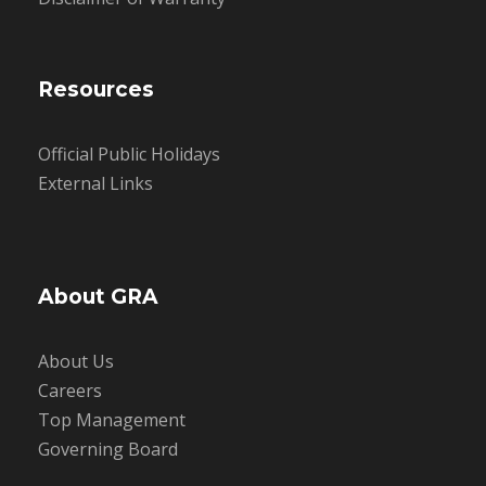
Resources
Official Public Holidays
External Links
About GRA
About Us
Careers
Top Management
Governing Board