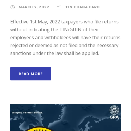
MARCH 7, 2022
TIN GHANA CARD
Effective 1st May, 2022 taxpayers who file returns
without indicating the TIN/GUIN of their
employees and withholdees will have their returns
rejected or deemed as not filed and the necessary
sanctions under the law shall be applied.
READ MORE