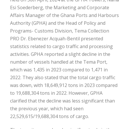
Esi Soederberg, the Marketing and Corporate
Affairs Manager of the Ghana Ports and Harbours
Authority (GPHA) and the Head of Policy and
Programs- Customs Division, Tema Collection
PRO Dr. Ebenezer Acquah-Bentil presented
statistics related to cargo traffic and processing
activities. GPHA reported a slight decline in the
number of vessels handled at the Tema Port,
which was 1,435 in 2023 compared to 1,471 in
2022. They also stated that the total cargo traffic
was down, with 18,649,912 tons in 2023 compared
to 19,688,304 tons in 2022. However, GPHA
clarified that the decline was less significant than
the previous year, which had seen
22,529,615/19,688,304 tons of cargo.