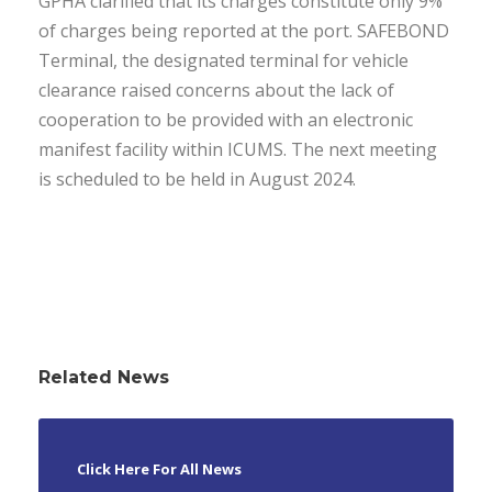
GPHA clarified that its charges constitute only 9%
of charges being reported at the port. SAFEBOND
Terminal, the designated terminal for vehicle
clearance raised concerns about the lack of
cooperation to be provided with an electronic
manifest facility within ICUMS. The next meeting
is scheduled to be held in August 2024.
Related News
Click Here For All News