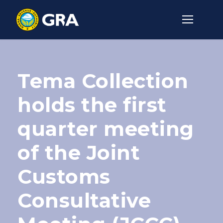
Tema Collection
holds the first
quarter meeting
of the Joint
Customs
Consultative