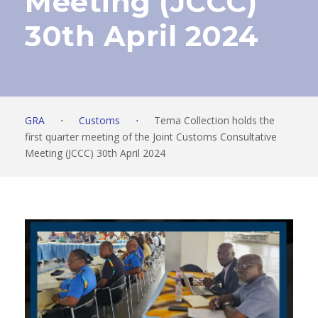
Meeting (JCCC)
30th April 2024
GRA
⋅
Customs
⋅
Tema Collection holds the
first quarter meeting of the Joint Customs Consultative
Meeting (JCCC) 30th April 2024