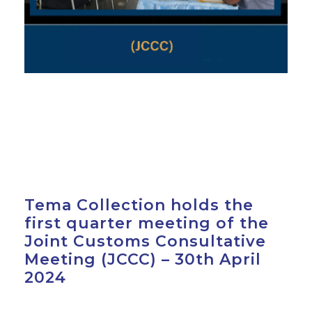
Tema Collection holds the
first quarter meeting of the
Joint Customs Consultative
Meeting (JCCC) – 30th April
2024