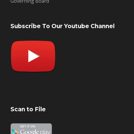
Governing Board
Subscribe To Our Youtube Channel
Scan to File