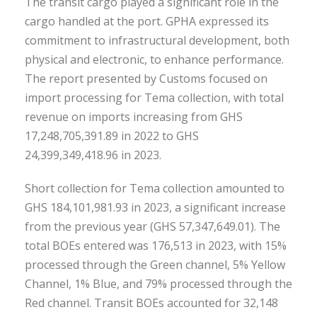
The transit cargo played a significant role in the
cargo handled at the port. GPHA expressed its
commitment to infrastructural development, both
physical and electronic, to enhance performance.
The report presented by Customs focused on
import processing for Tema collection, with total
revenue on imports increasing from GHS
17,248,705,391.89 in 2022 to GHS
24,399,349,418.96 in 2023.
Short collection for Tema collection amounted to
GHS 184,101,981.93 in 2023, a significant increase
from the previous year (GHS 57,347,649.01). The
total BOEs entered was 176,513 in 2023, with 15%
processed through the Green channel, 5% Yellow
Channel, 1% Blue, and 79% processed through the
Red channel. Transit BOEs accounted for 32,148