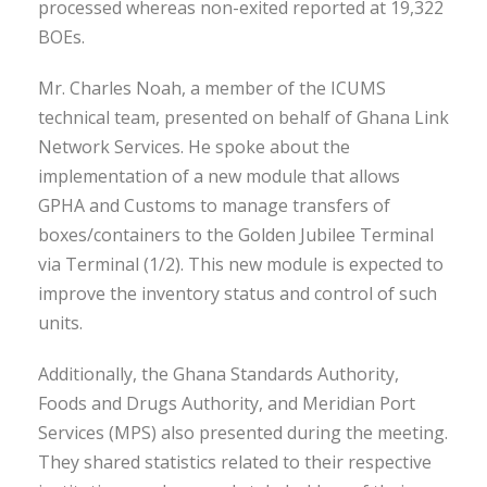
processed whereas non-exited reported at 19,322
BOEs.
Mr. Charles Noah, a member of the ICUMS
technical team, presented on behalf of Ghana Link
Network Services. He spoke about the
implementation of a new module that allows
GPHA and Customs to manage transfers of
boxes/containers to the Golden Jubilee Terminal
via Terminal (1/2). This new module is expected to
improve the inventory status and control of such
units.
Additionally, the Ghana Standards Authority,
Foods and Drugs Authority, and Meridian Port
Services (MPS) also presented during the meeting.
They shared statistics related to their respective