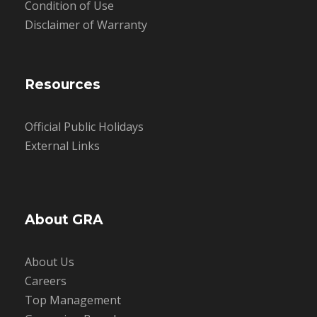
Condition of Use
Disclaimer of Warranty
Resources
Official Public Holidays
External Links
About GRA
About Us
Careers
Top Management