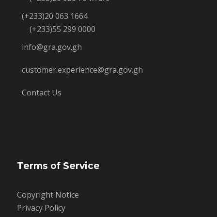
(+233)20 063 1664
(+233)55 299 0000
info@gra.gov.gh
customer.experience@gra.gov.gh
Contact Us
Terms of Service
Copyright Notice
Privacy Policy