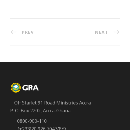
PREV
NEXT
Off Starlet 91 Road Ministries Accra
P. O. Box 2202, Accra-Ghana
0800-900-110
(+233)20 926 7047/8/9