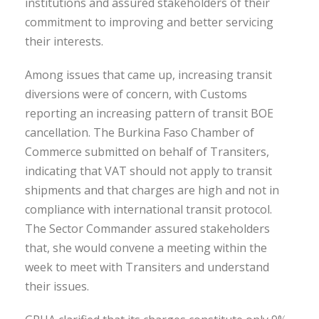
institutions and assured stakeholders of their
commitment to improving and better servicing
their interests.
Among issues that came up, increasing transit
diversions were of concern, with Customs
reporting an increasing pattern of transit BOE
cancellation. The Burkina Faso Chamber of
Commerce submitted on behalf of Transiters,
indicating that VAT should not apply to transit
shipments and that charges are high and not in
compliance with international transit protocol.
The Sector Commander assured stakeholders
that, she would convene a meeting within the
week to meet with Transiters and understand
their issues.