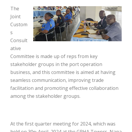
The
Joint
Custom
s
Consult
ative
Committee is made up of reps from key
stakeholder groups in the port operation
business, and this committee is aimed at having
seamless communication, improving trade
facilitation and promoting effective collaboration
among the stakeholder groups.
At the first quarter meeting for 2024, which was
held on 30
April, 2024 at the GPHA Towers, Nana
th