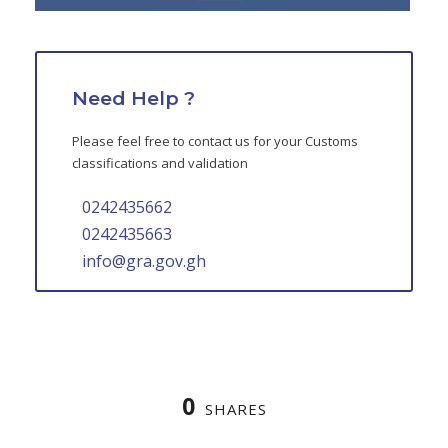
Need Help ?
Please feel free to contact us for your Customs
classifications and validation
0242435662
0242435663
info@gra.gov.gh
0
SHARES