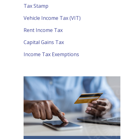
Tax Stamp
Vehicle Income Tax (VIT)
Rent Income Tax
Capital Gains Tax
Income Tax Exemptions