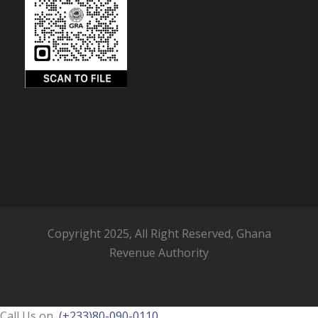
Copyright 2025, All Right Reserved, Ghana
Revenue Authority
Call Us on
(+233)80-090-0110