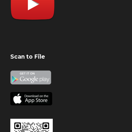
Scan to File