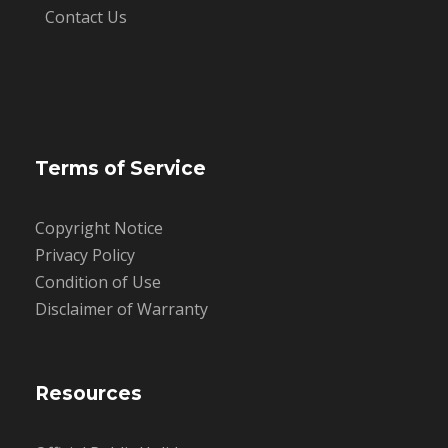
Contact Us
Terms of Service
Copyright Notice
Privacy Policy
Condition of Use
Disclaimer of Warranty
Resources