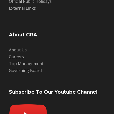
Official Public Holidays
External Links
About GRA
About Us
Careers
Top Management
Governing Board
Subscribe To Our Youtube Channel