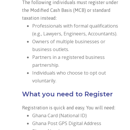
The following individuals must register under
the Modified Cash Basis (MCB) or standard
taxation instead:
Professionals with formal qualifications
(e.g., Lawyers, Engineers, Accountants).
Owners of multiple businesses or
business outlets.
Partners in a registered business
partnership.
Individuals who choose to opt out
voluntarily.
What you need to Register
Registration is quick and easy. You will need:
Ghana Card (National ID)
Ghana Post GPS Digital Address