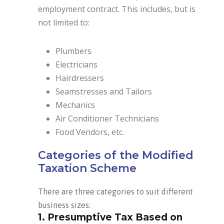
employment contract. This includes, but is
not limited to:
Plumbers
Electricians
Hairdressers
Seamstresses and Tailors
Mechanics
Air Conditioner Technicians
Food Vendors, etc.
Categories of the Modified
Taxation Scheme
There are three categories to suit different
business sizes:
1. Presumptive Tax Based on