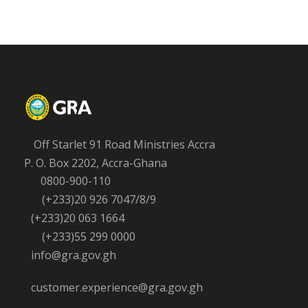
Off Starlet 91 Road Ministries Accra
P. O. Box 2202, Accra-Ghana
0800-900-110
(+233)20 926 7047/8/9
(+233)20 063 1664
(+233)55 299 0000
info@gra.gov.gh
customer.experience@gra.gov.gh