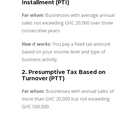
Installment (PTI)
For whom
: Businesses with average annual
sales not exceeding GHC 20,000 over three
consecutive years.
How it works:
You pay a fixed tax amount
based on your income level and type of
business activity.
2. Presumptive Tax Based on
Turnover (PTT)
For whom:
Businesses with annual sales of
more than GHC 20,000 but not exceeding
GHC 500,000.