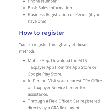
Phone Number
Basic Sales Information
Business Registration or Permit (if you
have one)
How to register
You can register through any of these
methods:
Mobile App: Download the MTS
Taxpayer App from the App Store or
Google Play Store.
In-Person: Visit your nearest GRA Office
or Taxpayer Service Center for
assistance.
Through a Field Officer: Get registered
directly by a GRA field agent.