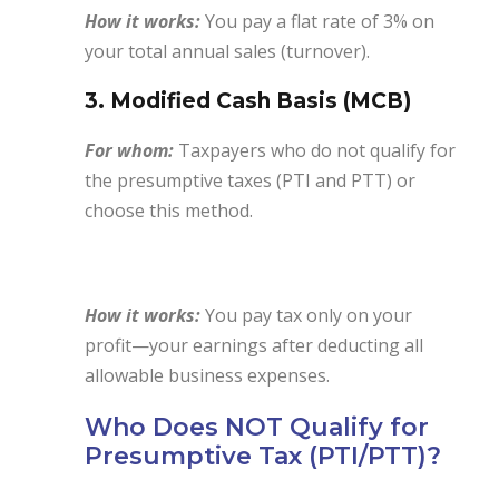
How it works:
You pay a flat rate of 3% on
your total annual sales (turnover).
3. Modified Cash Basis (MCB)
For whom:
Taxpayers who do not qualify for
the presumptive taxes (PTI and PTT) or
choose this method.
How it works:
You pay tax only on your
profit—your earnings after deducting all
allowable business expenses.
Who Does NOT Qualify for
Presumptive Tax (PTI/PTT)?