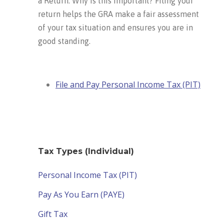
a Return. Why is this important? Filing your
return helps the GRA make a fair assessment
of your tax situation and ensures you are in
good standing.
File and Pay Personal Income Tax (PIT)
Tax Types (Individual)
Personal Income Tax (PIT)
Pay As You Earn (PAYE)
Gift Tax