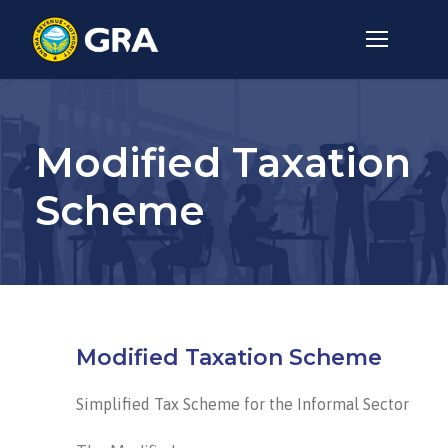
Modified Taxation
Scheme
Modified Taxation Scheme
Simplified Tax Scheme for the Informal Sector