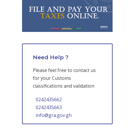
Need Help ?
Please feel free to contact us
for your Customs
classifications and validation
0242435662
0242435663
info@gra.gov.gh