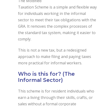
The Modified
Taxation Scheme is a simple and flexible way
for individuals working in the informal
sector to meet their tax obligations with the
GRA. It removes the complex processes of
the standard tax system, making it easier to
comply.
This is not a new tax, but a redesigned
approach to make filing and paying taxes
more practical for informal workers.
Who is this for? (The
Informal Sector)
This scheme is for resident individuals who
earn a living through their skills, crafts, or
sales without a formal corporate