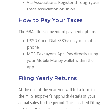
Via Associations: Register through your
trade association or union.
How to Pay Your Taxes
The GRA offers convenient payment options:
USSD Code: Dial *880# on your mobile
phone.
MTS Taxpayer’s App: Pay directly using
your Mobile Money wallet within the
app.
Filing Yearly Returns
At the end of the year, you will fill a form in
the MTS Taxpayer’s App with details of your
actual sales for the period. This is called Filing