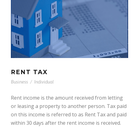
RENT TAX
Business
/
Individual
Rent income is the amount received from letting
or leasing a property to another person. Tax paid
on this income is referred to as Rent Tax and paid
within 30 days after the rent income is received.