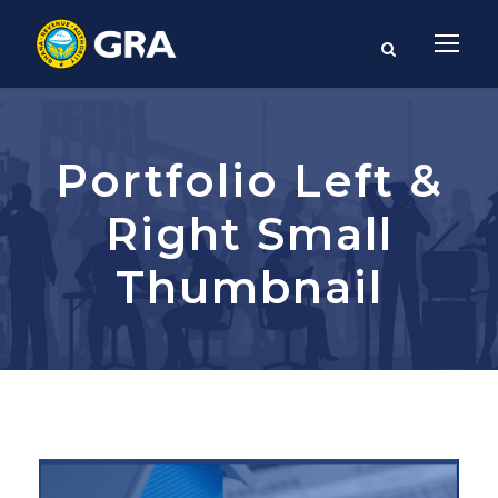
Portfolio Left &
Right Small
Thumbnail