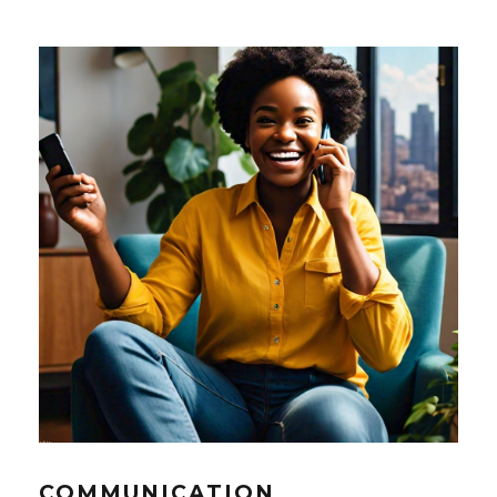
COMMUNICATION