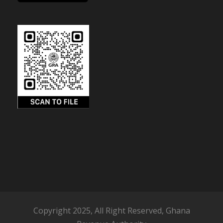
Copyright 2025, All Right Reserved, Ghana