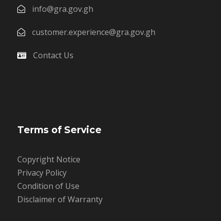
info@gra.gov.gh
customer.experience@gra.gov.gh
Contact Us
Terms of Service
Copyright Notice
Privacy Policy
Condition of Use
Disclaimer of Warranty