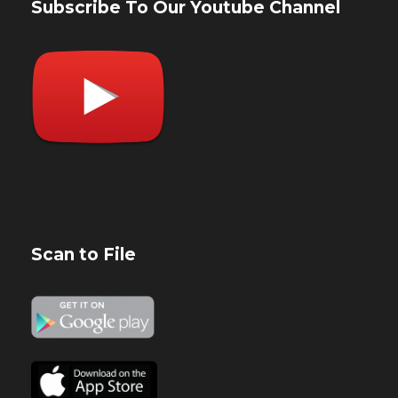
Subscribe To Our Youtube Channel
Scan to File