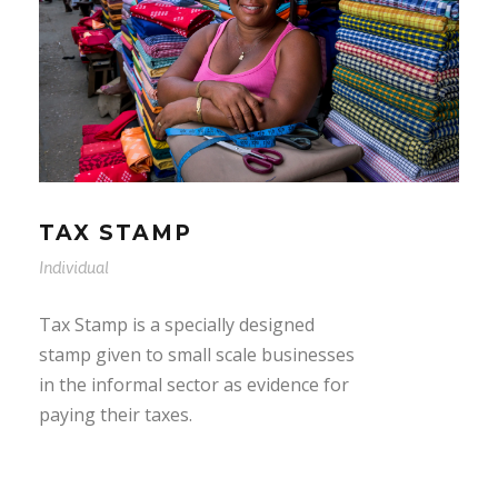
TAX STAMP
Individual
Tax Stamp is a specially designed
stamp given to small scale businesses
in the informal sector as evidence for
paying their taxes.