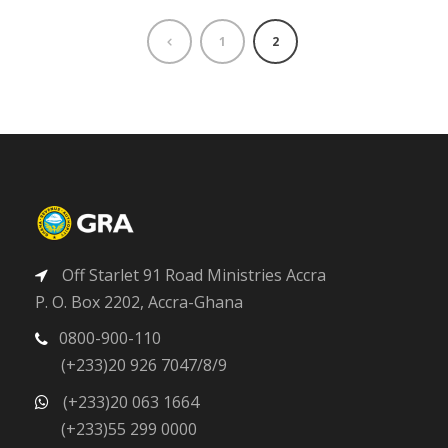
1
2
Off Starlet 91 Road Ministries Accra
P. O. Box 2202, Accra-Ghana
0800-900-110
(+233)20 926 7047/8/9
(+233)20 063 1664
(+233)55 299 0000