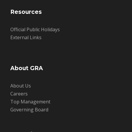
Resources
Official Public Holidays
External Links
About GRA
About Us
Careers
Top Management
Governing Board