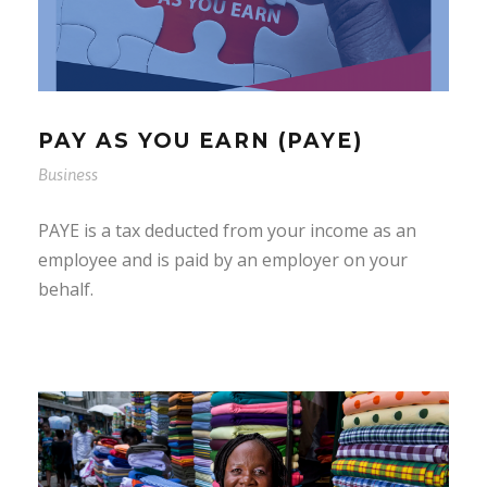
PAY AS YOU EARN (PAYE)
Business
PAYE is a tax deducted from your income as an
employee and is paid by an employer on your
behalf.