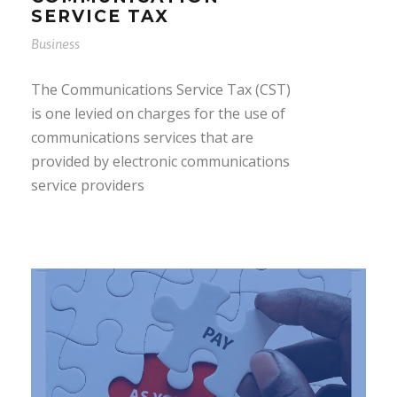
SERVICE TAX
Business
The Communications Service Tax (CST)
is one levied on charges for the use of
communications services that are
provided by electronic communications
service providers