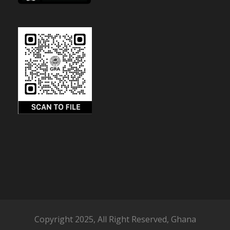
Copyright 2025, All Right Reserved, Ghana