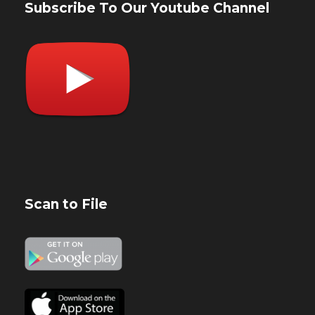
Subscribe To Our Youtube Channel
Scan to File