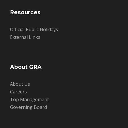
Resources
Official Public Holidays
External Links
About GRA
About Us
Careers
Top Management
Governing Board