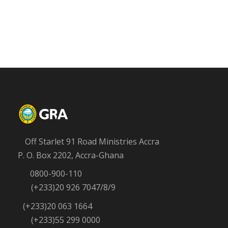
Off Starlet 91 Road Ministries Accra
P. O. Box 2202, Accra-Ghana
0800-900-110
(+233)20 926 7047/8/9
(+233)20 063 1664
(+233)55 299 0000