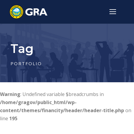
Tag
PORTFOLIO
Warning
: Undefined variable $breadcrumbs in
/home/gragov/public_html/wp-
content/themes/financity/header/header-title.php
on
line
195