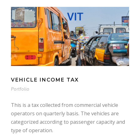
VEHICLE INCOME TAX
Portfolio
This is a tax collected from commercial vehicle
operators on quarterly basis. The vehicles are
categorized according to passenger capacity and
type of operation.