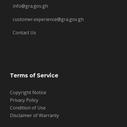
info@gra.gov.gh
customer.experience@gra.gov.gh
Contact Us
Terms of Service
Copyright Notice
Privacy Policy
Condition of Use
Disclaimer of Warranty